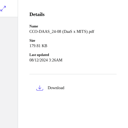
Details
Name
CCO-DAAS_24-08 (DaaS x MITS).pdf
Size
179.81 KB
Last updated
08/12/2024 3:26AM
Download