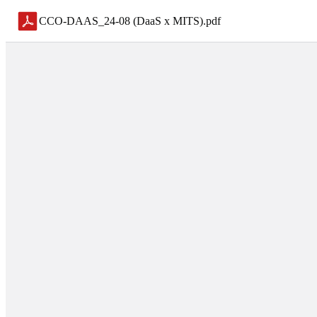
CCO-DAAS_24-08 (DaaS x MITS)
.
pdf